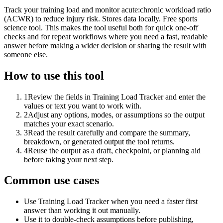
Track your training load and monitor acute:chronic workload ratio
(ACWR) to reduce injury risk. Stores data locally. Free sports
science tool. This makes the tool useful both for quick one-off
checks and for repeat workflows where you need a fast, readable
answer before making a wider decision or sharing the result with
someone else.
How to use this tool
1
Review the fields in Training Load Tracker and enter the
values or text you want to work with.
2
Adjust any options, modes, or assumptions so the output
matches your exact scenario.
3
Read the result carefully and compare the summary,
breakdown, or generated output the tool returns.
4
Reuse the output as a draft, checkpoint, or planning aid
before taking your next step.
Common use cases
Use Training Load Tracker when you need a faster first
answer than working it out manually.
Use it to double-check assumptions before publishing,