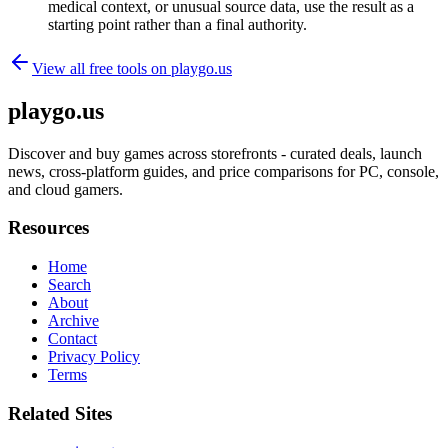
medical context, or unusual source data, use the result as a
starting point rather than a final authority.
View all free tools on
playgo.us
playgo.us
Discover and buy games across storefronts - curated deals, launch
news, cross-platform guides, and price comparisons for PC, console,
and cloud gamers.
Resources
Home
Search
About
Archive
Contact
Privacy Policy
Terms
Related Sites