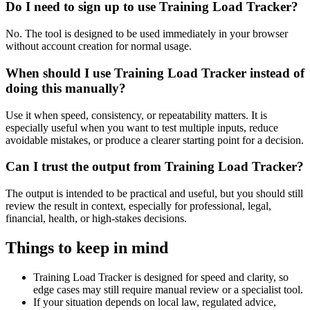
Do I need to sign up to use Training Load Tracker?
No. The tool is designed to be used immediately in your browser
without account creation for normal usage.
When should I use Training Load Tracker instead of
doing this manually?
Use it when speed, consistency, or repeatability matters. It is
especially useful when you want to test multiple inputs, reduce
avoidable mistakes, or produce a clearer starting point for a decision.
Can I trust the output from Training Load Tracker?
The output is intended to be practical and useful, but you should still
review the result in context, especially for professional, legal,
financial, health, or high-stakes decisions.
Things to keep in mind
Training Load Tracker is designed for speed and clarity, so
edge cases may still require manual review or a specialist tool.
If your situation depends on local law, regulated advice,