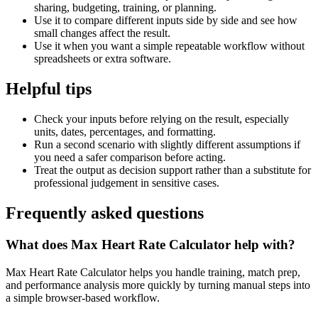
sharing, budgeting, training, or planning.
Use it to compare different inputs side by side and see how
small changes affect the result.
Use it when you want a simple repeatable workflow without
spreadsheets or extra software.
Helpful tips
Check your inputs before relying on the result, especially
units, dates, percentages, and formatting.
Run a second scenario with slightly different assumptions if
you need a safer comparison before acting.
Treat the output as decision support rather than a substitute for
professional judgement in sensitive cases.
Frequently asked questions
What does Max Heart Rate Calculator help with?
Max Heart Rate Calculator helps you handle training, match prep,
and performance analysis more quickly by turning manual steps into
a simple browser-based workflow.