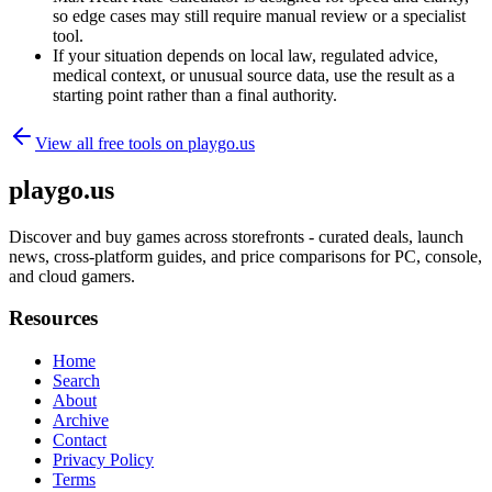
so edge cases may still require manual review or a specialist
tool.
If your situation depends on local law, regulated advice,
medical context, or unusual source data, use the result as a
starting point rather than a final authority.
View all free tools on
playgo.us
playgo.us
Discover and buy games across storefronts - curated deals, launch
news, cross-platform guides, and price comparisons for PC, console,
and cloud gamers.
Resources
Home
Search
About
Archive
Contact
Privacy Policy
Terms