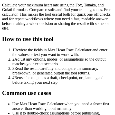
Calculate your maximum heart rate using the Fox, Tanaka, and
Gulati formulas. Compare results and find your training zones. Free
calculator. This makes the tool useful both for quick one-off checks
and for repeat workflows where you need a fast, readable answer
before making a wider decision or sharing the result with someone
else.
How to use this tool
1
Review the fields in Max Heart Rate Calculator and enter
the values or text you want to work with.
2
Adjust any options, modes, or assumptions so the output
matches your exact scenario.
3
Read the result carefully and compare the summary,
breakdown, or generated output the tool returns.
4
Reuse the output as a draft, checkpoint, or planning aid
before taking your next step.
Common use cases
Use Max Heart Rate Calculator when you need a faster first
answer than working it out manually.
Use it to double-check assumptions before publishing,