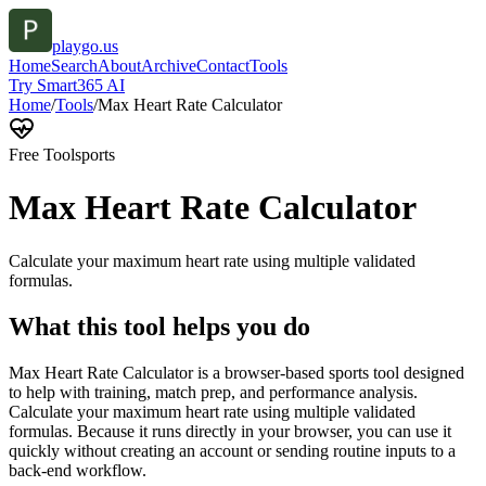
playgo.us
Home
Search
About
Archive
Contact
Tools
Try Smart365 AI
Home
/
Tools
/
Max Heart Rate Calculator
Free Tool
sports
Max Heart Rate Calculator
Calculate your maximum heart rate using multiple validated
formulas.
What this tool helps you do
Max Heart Rate Calculator is a browser-based sports tool designed
to help with training, match prep, and performance analysis.
Calculate your maximum heart rate using multiple validated
formulas. Because it runs directly in your browser, you can use it
quickly without creating an account or sending routine inputs to a
back-end workflow.