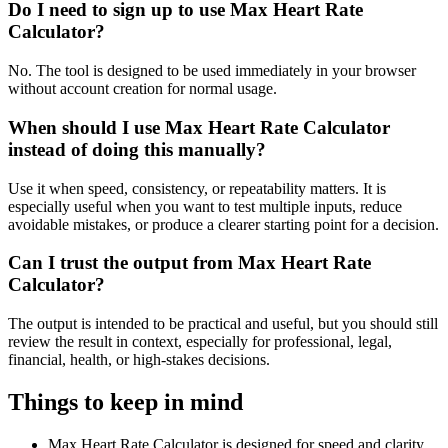
Do I need to sign up to use Max Heart Rate
Calculator?
No. The tool is designed to be used immediately in your browser
without account creation for normal usage.
When should I use Max Heart Rate Calculator
instead of doing this manually?
Use it when speed, consistency, or repeatability matters. It is
especially useful when you want to test multiple inputs, reduce
avoidable mistakes, or produce a clearer starting point for a decision.
Can I trust the output from Max Heart Rate
Calculator?
The output is intended to be practical and useful, but you should still
review the result in context, especially for professional, legal,
financial, health, or high-stakes decisions.
Things to keep in mind
Max Heart Rate Calculator is designed for speed and clarity,